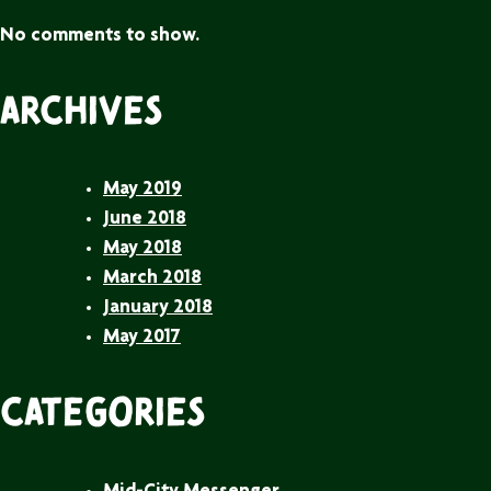
No comments to show.
Archives
May 2019
June 2018
May 2018
March 2018
January 2018
May 2017
Categories