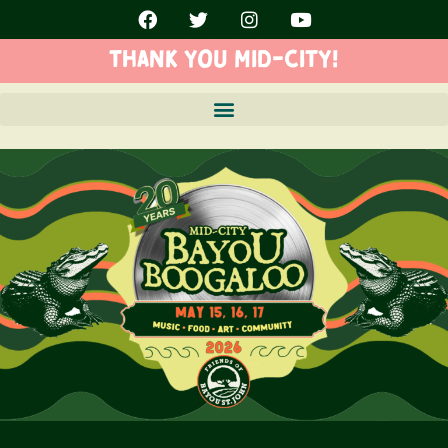
THANK YOU MID-CITY!