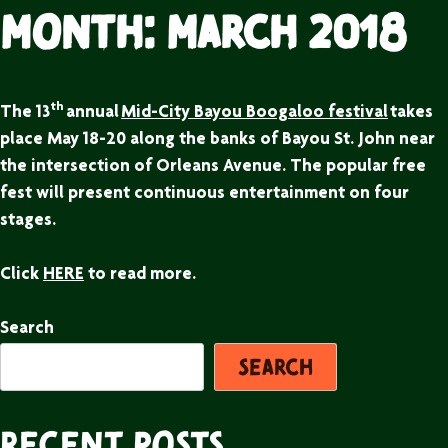
Month:
March 2018
th
The 13
annual
Mid-City Bayou Boogaloo festival
takes
place May 18-20 along the banks of Bayou St. John near
the intersection of Orleans Avenue. The popular free
fest will present continuous entertainment on four
stages.
Click
HERE
to read more.
Search
Search