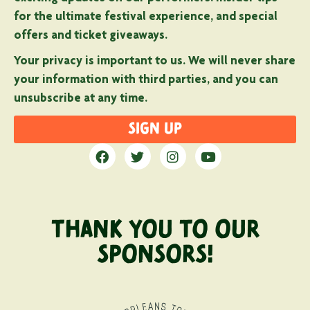
for the ultimate festival experience, and special
offers and ticket giveaways.
Your privacy is important to us. We will never share
your information with third parties, and you can
unsubscribe at any time.
SIGN UP
THANK YOU TO OUR
SPONSORS!