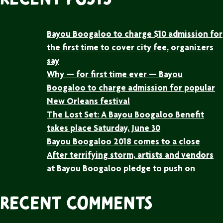
Recent Posts
Bayou Boogaloo to charge $10 admission for
the first time to cover city fee, organizers
say
Why — for first time ever — Bayou
Boogaloo to charge admission for popular
New Orleans festival
The Lost Set: A Bayou Boogaloo Benefit
takes place Saturday, June 30
Bayou Boogaloo 2018 comes to a close
After terrifying storm, artists and vendors
at Bayou Boogaloo pledge to push on
Recent Comments