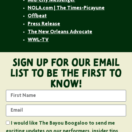
Mid-City Messenger
NOLA.com | The Times-Picayune
Offbeat
Press Release
The New Orleans Advocate
WWL-TV
Sign Up For Our Email
List to Be the First to
Know!
I would like The Bayou Boogaloo to send me
exciting updates on our performers. insider tips